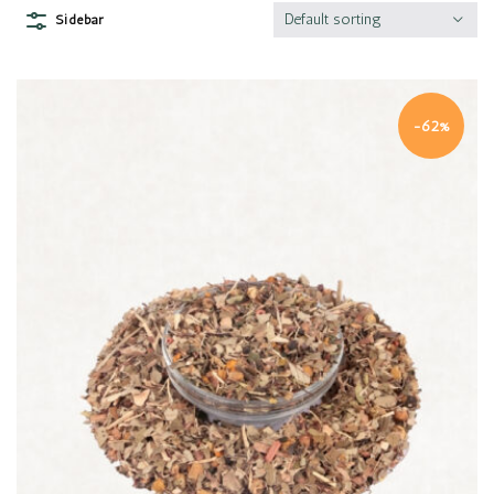
Default sorting
Sidebar
-62%
Quick view