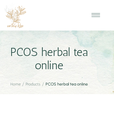
PCOS herbal tea
online
Home
/
Products
/
PCOS herbal tea online