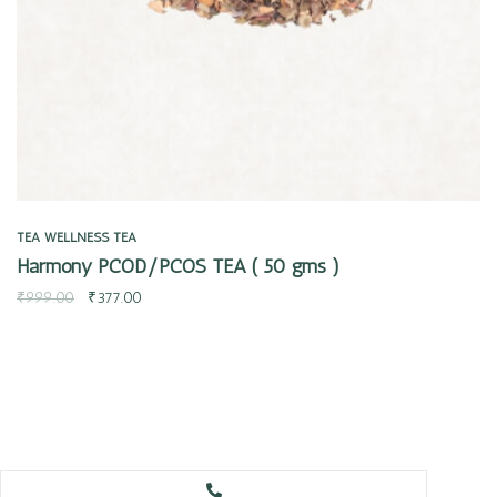
TEA
WELLNESS TEA
Harmony PCOD/PCOS TEA ( 50 gms )
₹
999.00
₹
377.00