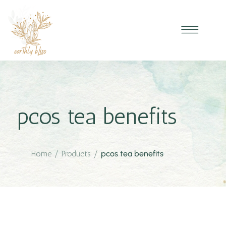
pcos tea benefits
Home
/
Products
/
pcos tea benefits