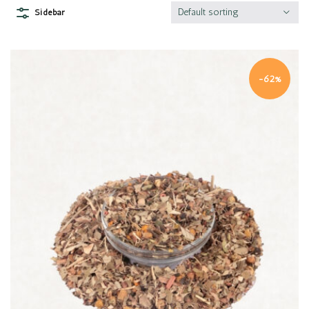
Default sorting
Sidebar
-62%
Quick view