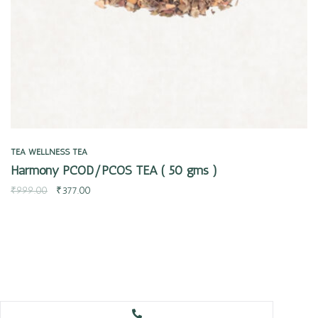
TEA
WELLNESS TEA
Harmony PCOD/PCOS TEA ( 50 gms )
₹
999.00
₹
377.00