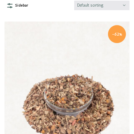
Default sorting
Sidebar
-62%
Quick view