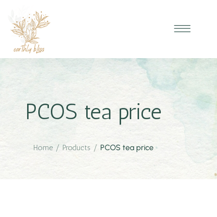
PCOS tea price
Home
/
Products
/
PCOS tea price