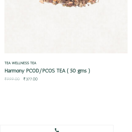
TEA
WELLNESS TEA
Harmony PCOD/PCOS TEA ( 50 gms )
₹
999.00
₹
377.00