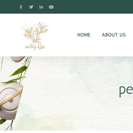
HOME
ABOUT US
pe