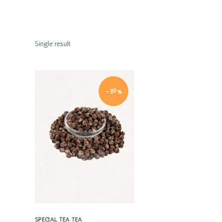
Single result
-39%
Quick view
SPECIAL TEA
TEA