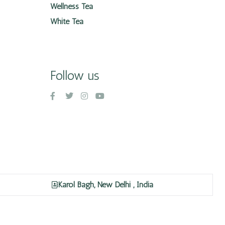
Wellness Tea
White Tea
Follow us
Karol Bagh, New Delhi , India