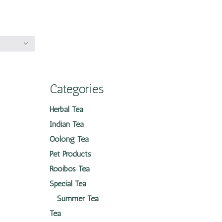
Categories
Herbal Tea
Indian Tea
Oolong Tea
Pet Products
Rooibos Tea
Special Tea
Summer Tea
Tea