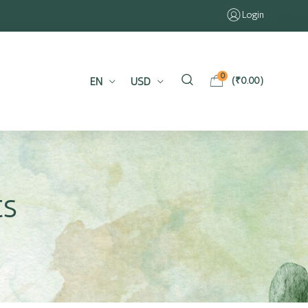
Login
0
EN
USD
(
₹
0.00
)
ts