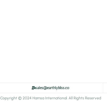
sales@earthlybliss.co
Copyright © 2024 Hamsa International. All Rights Reserved