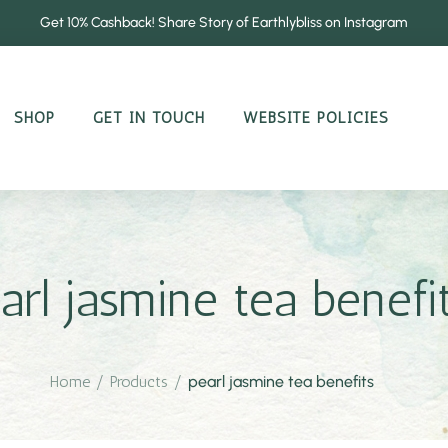
Get 10% Cashback! Share Story of Earthlybliss on Instagram
SHOP
GET IN TOUCH
WEBSITE POLICIES
arl jasmine tea benefi
Home
/
Products
/
pearl jasmine tea benefits