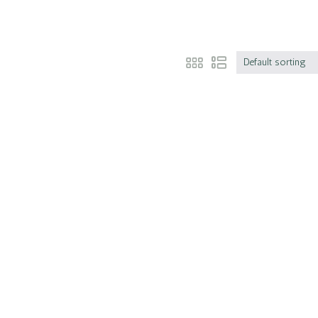
Default sorting