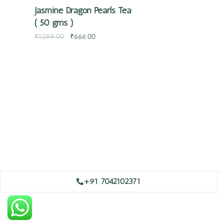
Jasmine Dragon Pearls Tea
( 50 gms )
₹
1,099.00
₹
666.00
+91 7042102371