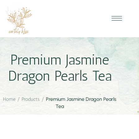
Premium Jasmine
Dragon Pearls Tea
Home
/
Products
/
Premium Jasmine Dragon Pearls
Tea