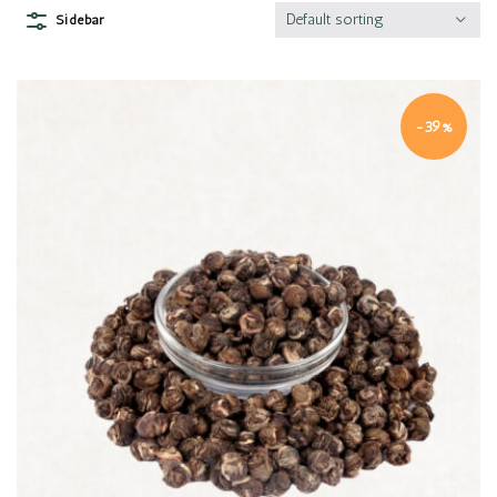
Default sorting
Sidebar
-39%
Quick view