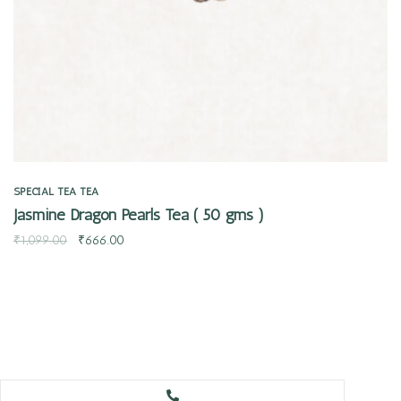
SPECIAL TEA
TEA
Jasmine Dragon Pearls Tea ( 50 gms )
₹
1,099.00
₹
666.00