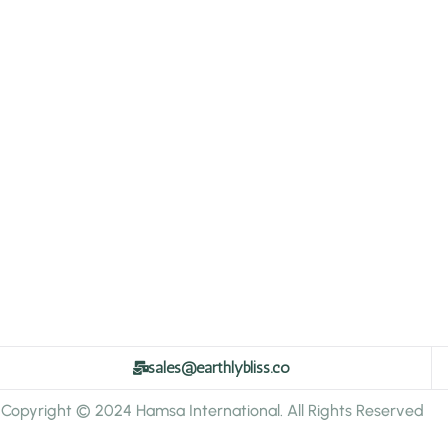
sales@earthlybliss.co
Copyright © 2024 Hamsa International. All Rights Reserved