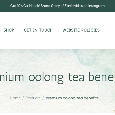
Get 10% Cashback! Share Story of Earthlybliss on Instagram
SHOP
GET IN TOUCH
WEBSITE POLICIES
mium oolong tea benef
Home
/
Products
/
premium oolong tea benefits