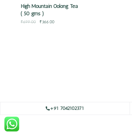
High Mountain Oolong Tea
( 50 gms )
₹
699.00
₹
366.00
+91 7042102371