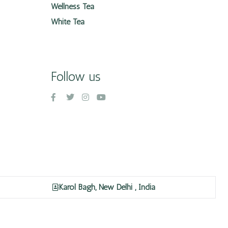
Wellness Tea
White Tea
Follow us
Karol Bagh, New Delhi , India