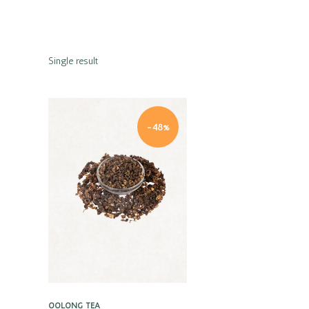
Single result
-48%
Quick view
OOLONG TEA