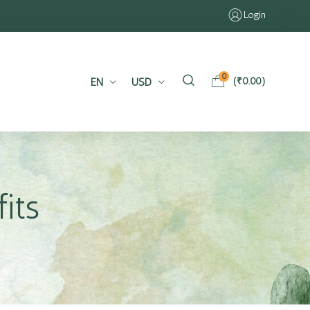
Login
0
EN
USD
(
₹
0.00
)
its