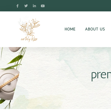
HOME
ABOUT US
pre