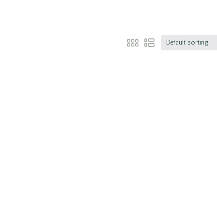
Default sorting