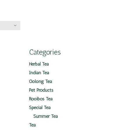
Categories
Herbal Tea
Indian Tea
Oolong Tea
Pet Products
Rooibos Tea
Special Tea
Summer Tea
Tea