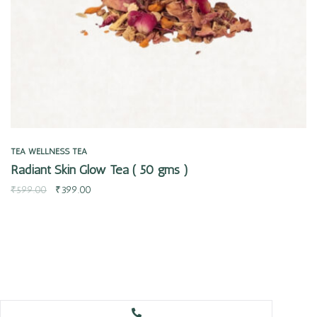
TEA
WELLNESS TEA
Radiant Skin Glow Tea ( 50 gms )
₹
599.00
₹
399.00