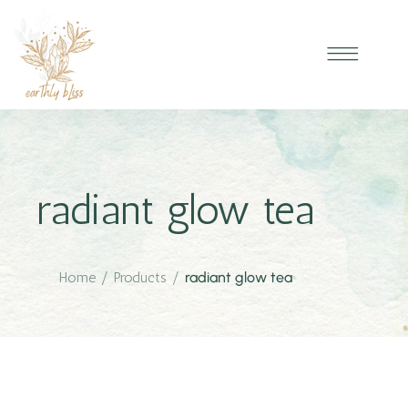
radiant glow tea
Home
/
Products
/
radiant glow tea