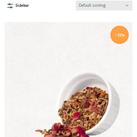
Default sorting
Sidebar
-33%
Quick view