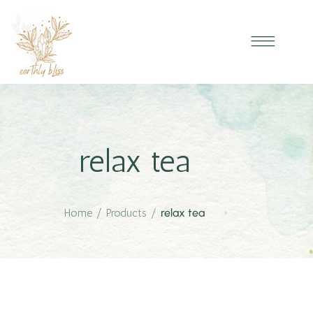
relax tea
Home
/
Products
/
relax tea