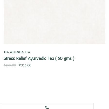
TEA
WELLNESS TEA
Stress Relief Ayurvedic Tea ( 50 gms )
₹
599.00
₹
366.00