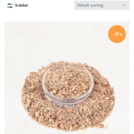
Default sorting
Sidebar
-39%
Quick view