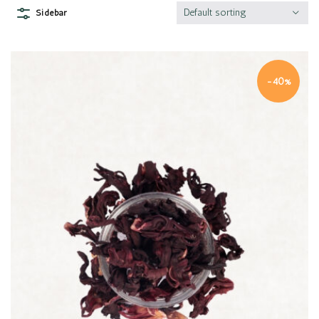
Default sorting
Sidebar
-40%
Quick view