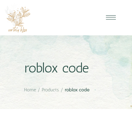
roblox code
Home
/
Products
/
roblox code