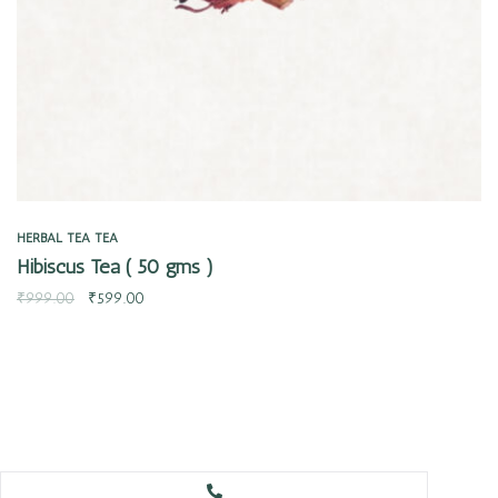
HERBAL TEA
TEA
Hibiscus Tea ( 50 gms )
₹
999.00
₹
599.00