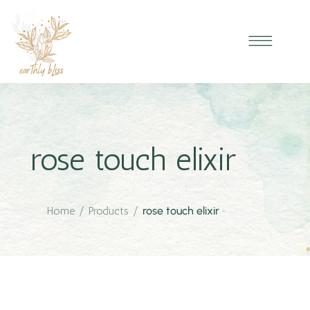
rose touch elixir
Home
/
Products
/
rose touch elixir