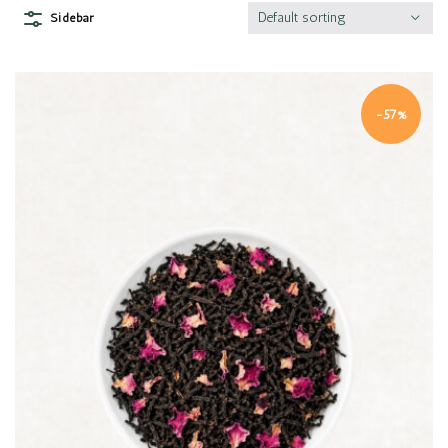
Default sorting
Sidebar
-57%
Quick view