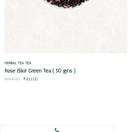
HERBAL TEA
TEA
Rose Elixir Green Tea ( 50 gms )
₹
999.00
₹
433.00