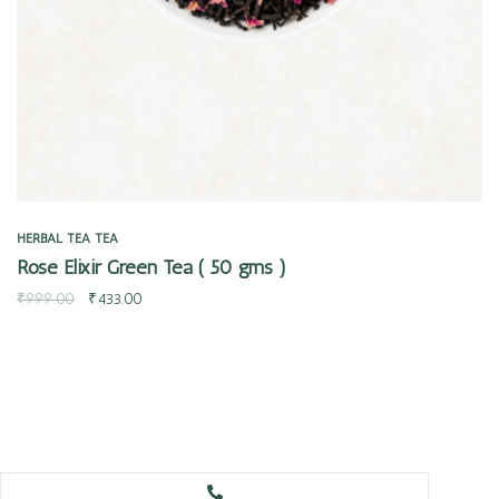
HERBAL TEA
TEA
Rose Elixir Green Tea ( 50 gms )
₹
999.00
₹
433.00