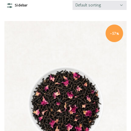
Default sorting
Sidebar
-57%
Quick view