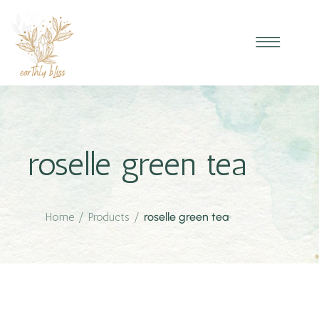
roselle green tea
Home
/
Products
/
roselle green tea