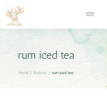
rum iced tea
Home
/
Products
/
rum iced tea