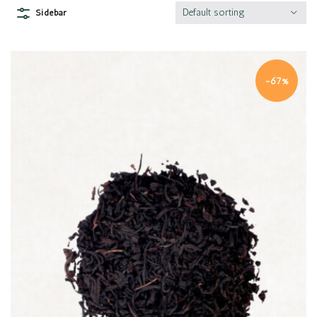
Default sorting
Sidebar
-67%
Quick view