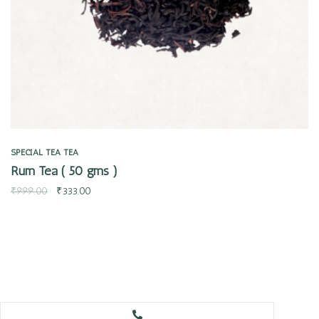
SPECIAL TEA
TEA
Rum Tea ( 50 gms )
₹
999.00
₹
333.00