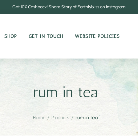
Get 10% Cashback! Share Story of Earthlybliss on Instagram
SHOP
GET IN TOUCH
WEBSITE POLICIES
rum in tea
Home
/
Products
/
rum in tea