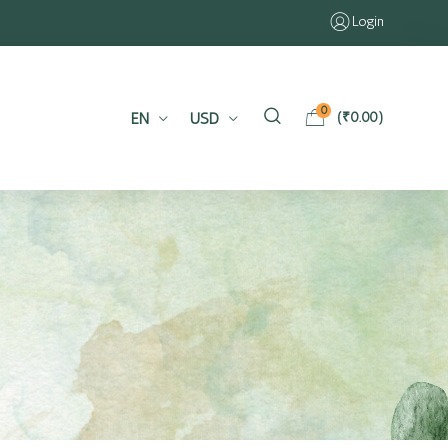
Login
0
EN
USD
(
₹
0.00
)