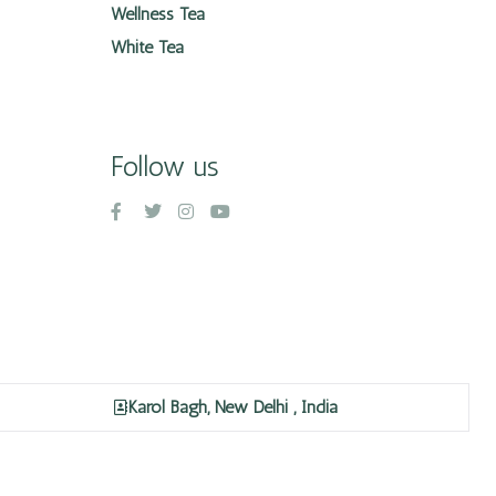
Wellness Tea
White Tea
Follow us
Karol Bagh, New Delhi , India