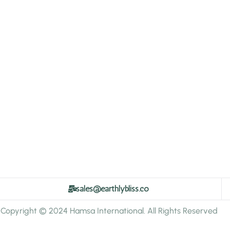
sales@earthlybliss.co
Copyright © 2024 Hamsa International. All Rights Reserved