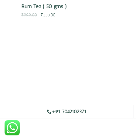
Rum Tea ( 50 gms )
₹
999.00
₹
333.00
+91 7042102371