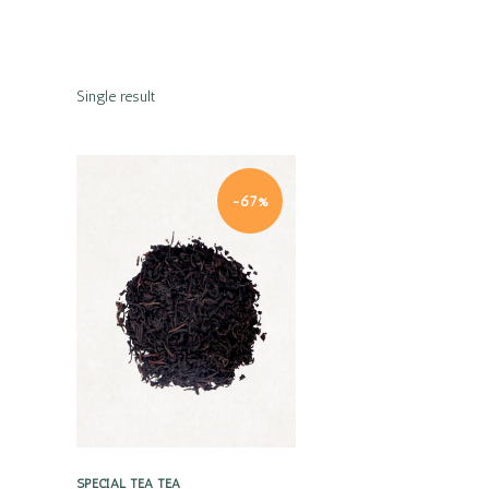
Single result
-67%
Quick view
SPECIAL TEA
TEA