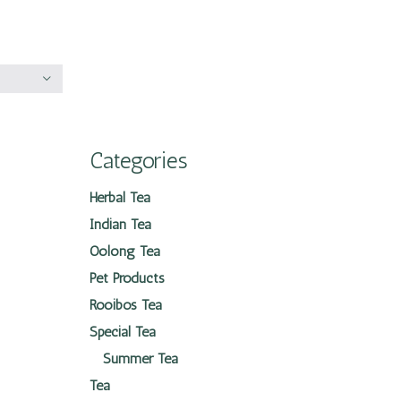
Categories
Herbal Tea
Indian Tea
Oolong Tea
Pet Products
Rooibos Tea
Special Tea
Summer Tea
Tea