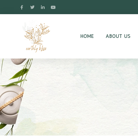
HOME
ABOUT US