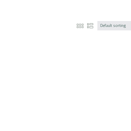
Default sorting