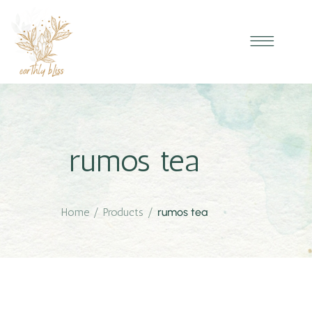
rumos tea
Home
/
Products
/
rumos tea