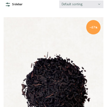
Default sorting
Sidebar
-67%
Quick view