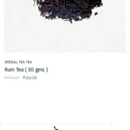
SPECIAL TEA
TEA
Rum Tea ( 50 gms )
₹
999.00
₹
333.00