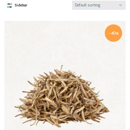
Default sorting
Sidebar
-40%
Quick view