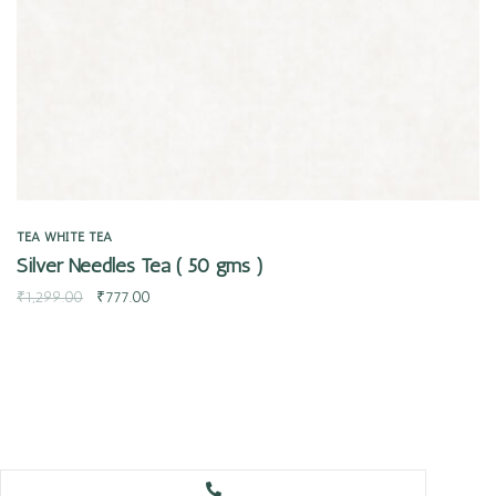
TEA
WHITE TEA
Silver Needles Tea ( 50 gms )
₹
1,299.00
₹
777.00