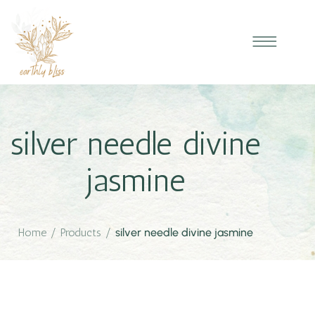
silver needle divine
jasmine
Home
/
Products
/
silver needle divine jasmine