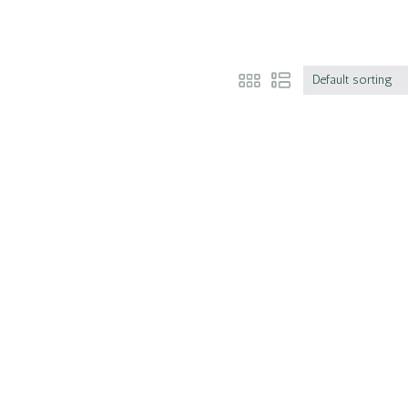
Default sorting