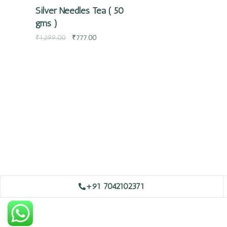
Silver Needles Tea ( 50
gms )
₹
1,299.00
₹
777.00
+91 7042102371