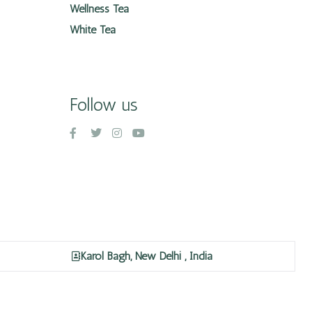
Wellness Tea
White Tea
Follow us
Karol Bagh, New Delhi , India