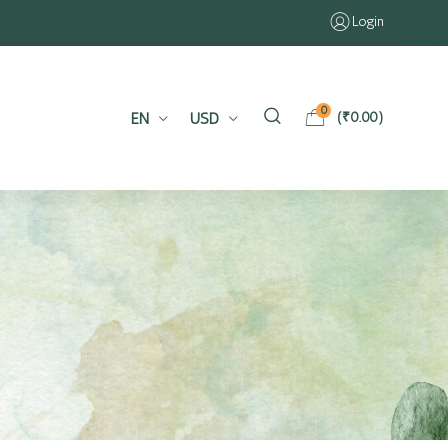
Login
0
EN
USD
(
₹
0.00
)