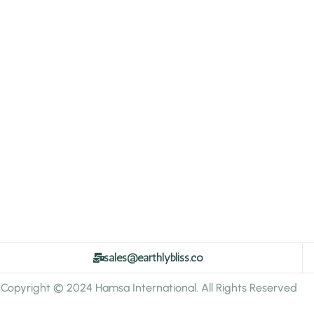
sales@earthlybliss.co
Copyright © 2024 Hamsa International. All Rights Reserved