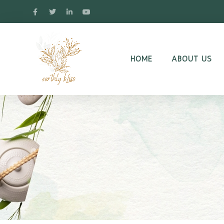
HOME
ABOUT US