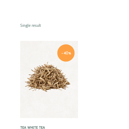
Single result
-40%
Quick view
TEA
WHITE TEA