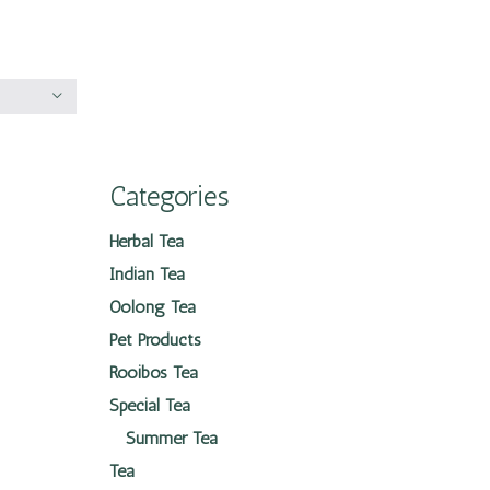
Categories
Herbal Tea
Indian Tea
Oolong Tea
Pet Products
Rooibos Tea
Special Tea
Summer Tea
Tea