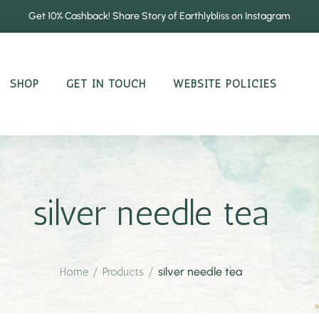
Get 10% Cashback! Share Story of Earthlybliss on Instagram
SHOP
GET IN TOUCH
WEBSITE POLICIES
silver needle tea
Home
/
Products
/
silver needle tea