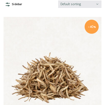
Default sorting
Sidebar
-40%
Quick view