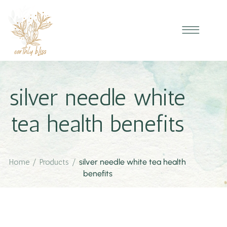
silver needle white
tea health benefits
Home
/
Products
/
silver needle white tea health
benefits