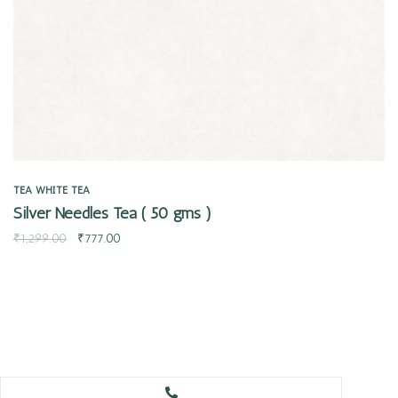
TEA
WHITE TEA
Silver Needles Tea ( 50 gms )
₹
1,299.00
₹
777.00