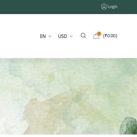
Login
0
EN
USD
(
₹
0.00
)