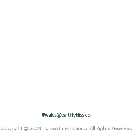
sales@earthlybliss.co
Copyright © 2024 Hamsa International. All Rights Reserved