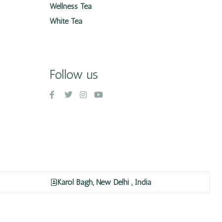
Wellness Tea
White Tea
Follow us
Karol Bagh, New Delhi , India