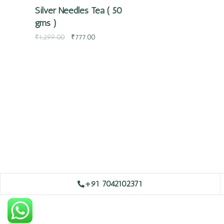
Silver Needles Tea ( 50
gms )
₹
1,299.00
₹
777.00
+91 7042102371