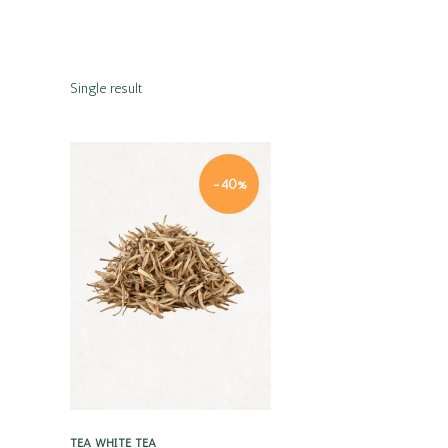
Single result
-40%
Quick view
TEA
WHITE TEA