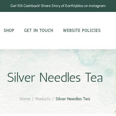
Get 10% Cashback! Share Story of Earthlybliss on Instagram
SHOP
GET IN TOUCH
WEBSITE POLICIES
Silver Needles Tea
Home
/
Products
/
Silver Needles Tea