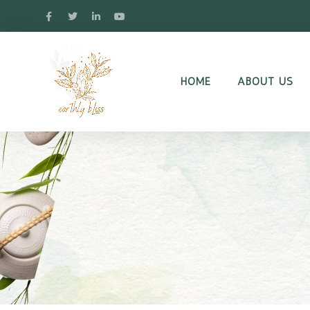
HOME
ABOUT US