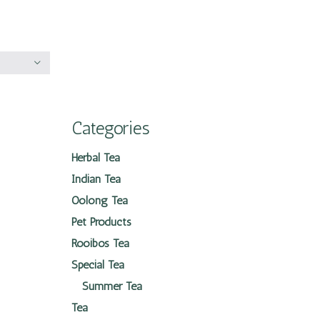
Categories
Herbal Tea
Indian Tea
Oolong Tea
Pet Products
Rooibos Tea
Special Tea
Summer Tea
Tea