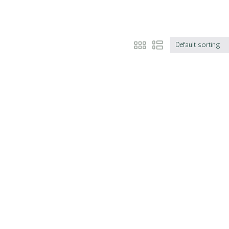
Default sorting