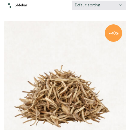
Default sorting
Sidebar
-40%
Quick view