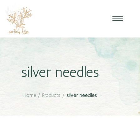
silver needles
Home
/
Products
/
silver needles