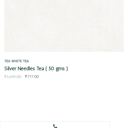
TEA
WHITE TEA
Silver Needles Tea ( 50 gms )
₹
1,299.00
₹
777.00