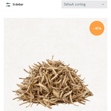
Default sorting
Sidebar
-40%
Quick view