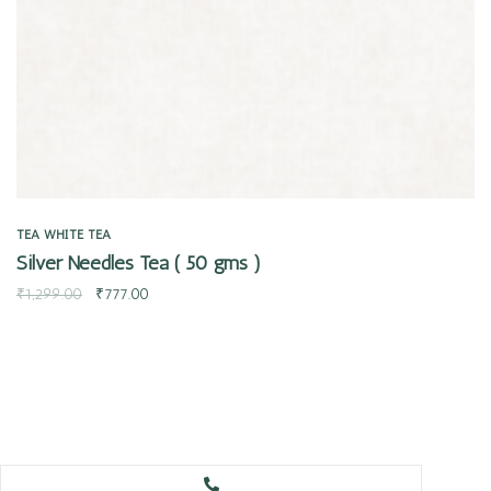
TEA
WHITE TEA
Silver Needles Tea ( 50 gms )
₹
1,299.00
₹
777.00