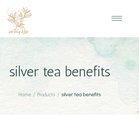
silver tea benefits
Home
/
Products
/
silver tea benefits