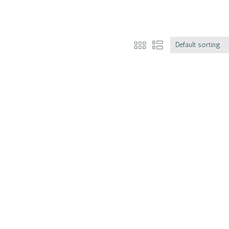
Default sorting