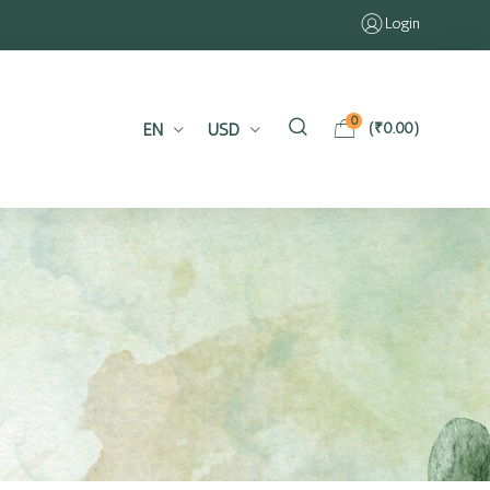
Login
0
EN
USD
(
₹
0.00
)