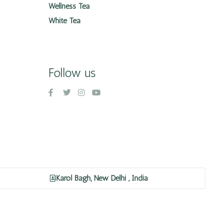
Wellness Tea
White Tea
Follow us
Karol Bagh, New Delhi , India