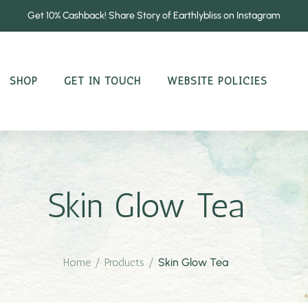
Get 10% Cashback! Share Story of Earthlybliss on Instagram
SHOP
GET IN TOUCH
WEBSITE POLICIES
Skin Glow Tea
Home
/
Products
/
Skin Glow Tea