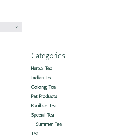
Categories
Herbal Tea
Indian Tea
Oolong Tea
Pet Products
Rooibos Tea
Special Tea
Summer Tea
Tea