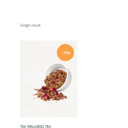
Single result
-33%
Quick view
TEA
WELLNESS TEA