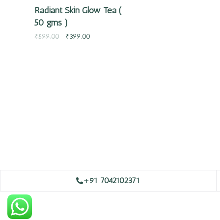
Radiant Skin Glow Tea (
50 gms )
₹
599.00
₹
399.00
+91 7042102371