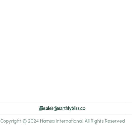
sales@earthlybliss.co
Copyright © 2024 Hamsa International. All Rights Reserved