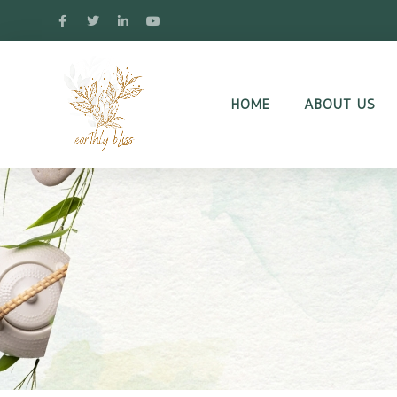
HOME
ABOUT US