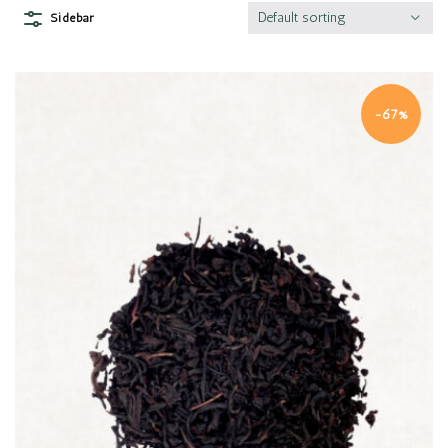
Default sorting
Sidebar
-67%
Quick view