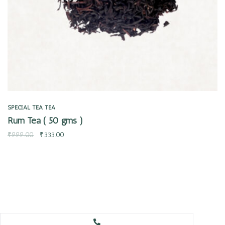
SPECIAL TEA
TEA
Rum Tea ( 50 gms )
₹
999.00
₹
333.00