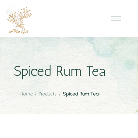
Spiced Rum Tea
Home
/
Products
/
Spiced Rum Tea