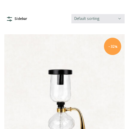
Default sorting
Sidebar
-32%
Quick view