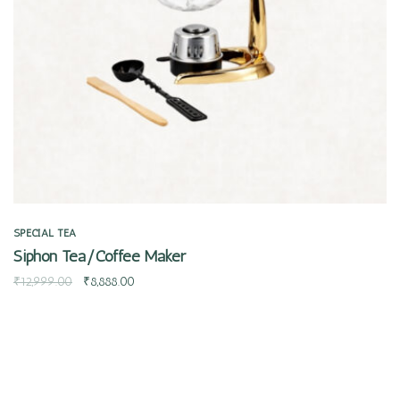
SPECIAL TEA
Siphon Tea/Coffee Maker
₹
12,999.00
₹
8,888.00