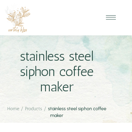
stainless steel
siphon coffee
maker
Home
/
Products
/
stainless steel siphon coffee
maker