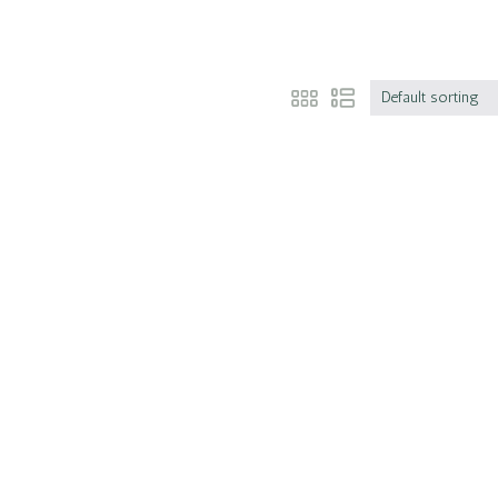
Default sorting