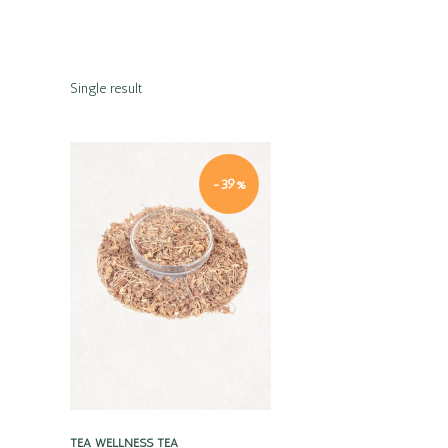
Single result
-39%
Quick view
TEA
WELLNESS TEA