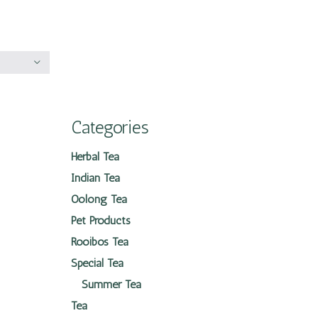
Categories
Herbal Tea
Indian Tea
Oolong Tea
Pet Products
Rooibos Tea
Special Tea
Summer Tea
Tea