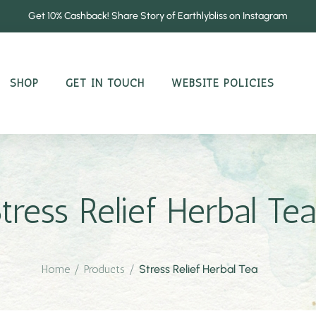
Get 10% Cashback! Share Story of Earthlybliss on Instagram
SHOP
GET IN TOUCH
WEBSITE POLICIES
tress Relief Herbal Tea
Home
/
Products
/
Stress Relief Herbal Tea