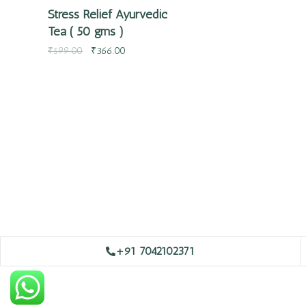
Stress Relief Ayurvedic
Tea ( 50 gms )
₹
599.00
₹
366.00
+91 7042102371