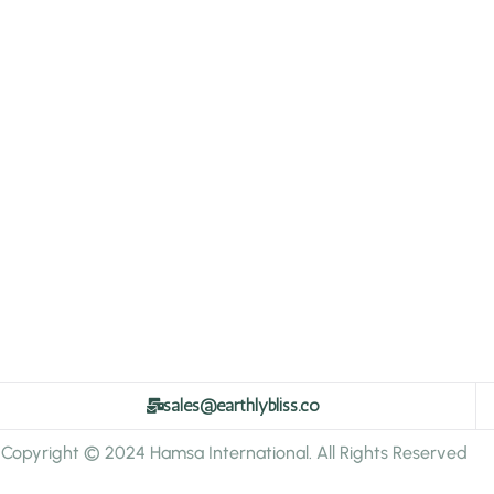
sales@earthlybliss.co
Copyright © 2024 Hamsa International. All Rights Reserved