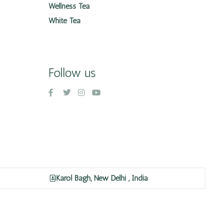
Wellness Tea
White Tea
Follow us
Karol Bagh, New Delhi , India