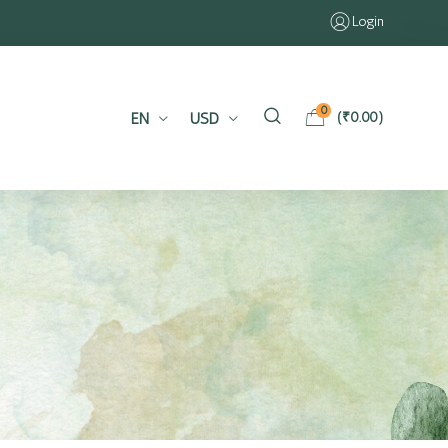
Login
0
EN
USD
(
₹
0.00
)