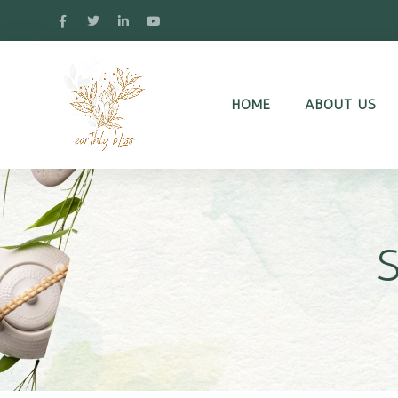
HOME
ABOUT US
S