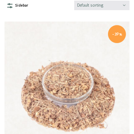
Default sorting
Sidebar
-39%
Quick view