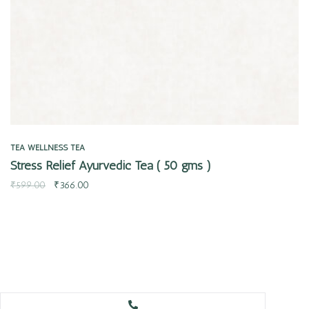
TEA
WELLNESS TEA
Stress Relief Ayurvedic Tea ( 50 gms )
₹
599.00
₹
366.00