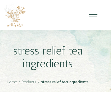
stress relief tea
ingredients
Home
/
Products
/
stress relief tea ingredients