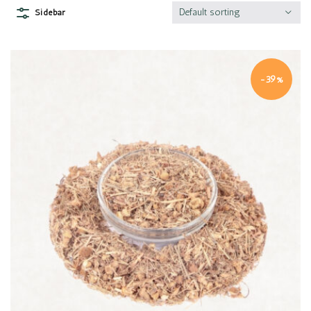
Default sorting
Sidebar
-39%
Quick view