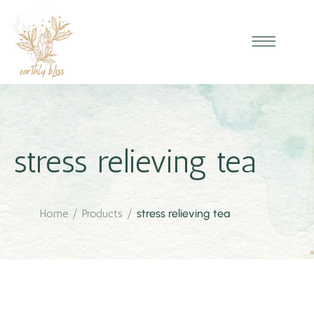
stress relieving tea
Home
/
Products
/
stress relieving tea