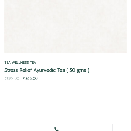
TEA
WELLNESS TEA
Stress Relief Ayurvedic Tea ( 50 gms )
₹
599.00
₹
366.00