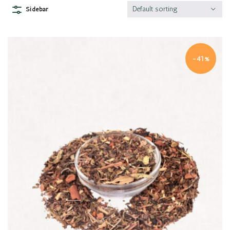
Default sorting
Sidebar
-41%
Quick view