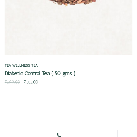
TEA
WELLNESS TEA
Diabetic Control Tea ( 50 gms )
₹
599.00
₹
355.00