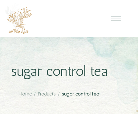
sugar control tea
Home
/
Products
/
sugar control tea