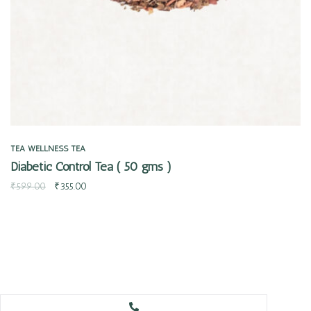
TEA
WELLNESS TEA
Diabetic Control Tea ( 50 gms )
₹
599.00
₹
355.00