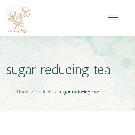
sugar reducing tea
Home
/
Products
/
sugar reducing tea