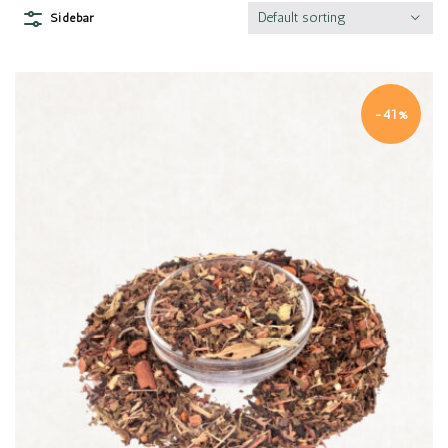
Default sorting
Sidebar
-41%
Quick view