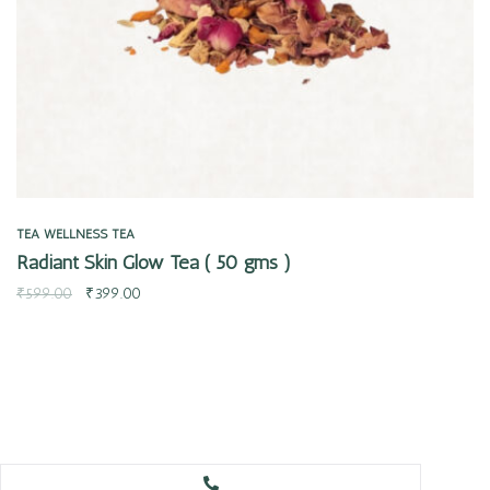
TEA
WELLNESS TEA
Radiant Skin Glow Tea ( 50 gms )
₹
599.00
₹
399.00