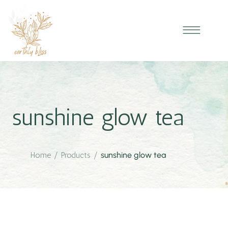
sunshine glow tea
Home
/
Products
/
sunshine glow tea