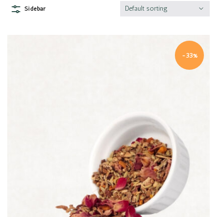
Default sorting
Sidebar
-33%
Quick view