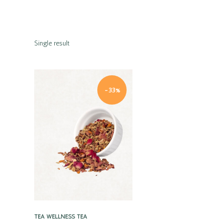
Single result
-33%
Quick view
TEA
WELLNESS TEA