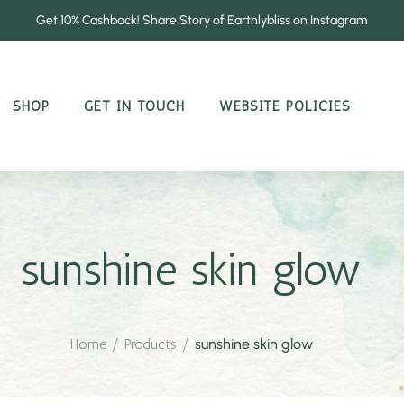
Get 10% Cashback! Share Story of Earthlybliss on Instagram
SHOP
GET IN TOUCH
WEBSITE POLICIES
sunshine skin glow
Home
/
Products
/
sunshine skin glow