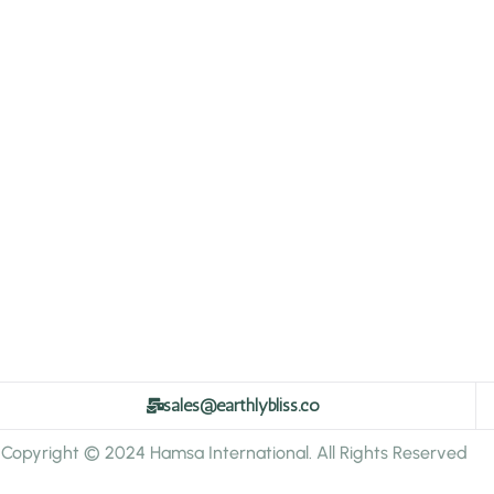
sales@earthlybliss.co
Copyright © 2024 Hamsa International. All Rights Reserved