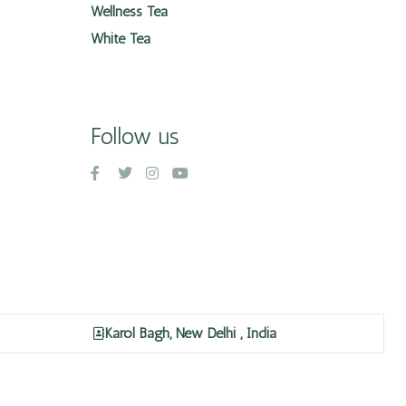
Wellness Tea
White Tea
Follow us
Karol Bagh, New Delhi , India