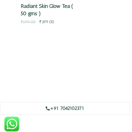
Radiant Skin Glow Tea (
50 gms )
₹
599.00
₹
399.00
+91 7042102371