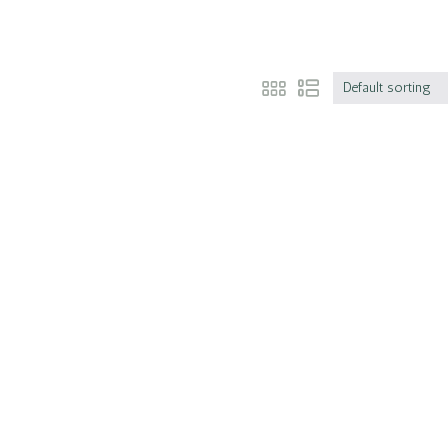
Default sorting