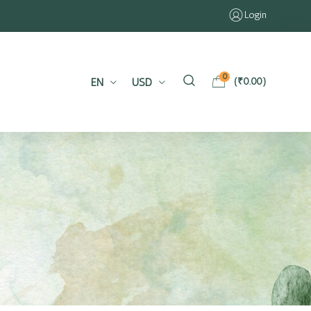
Login
0
EN
USD
(
₹
0.00
)