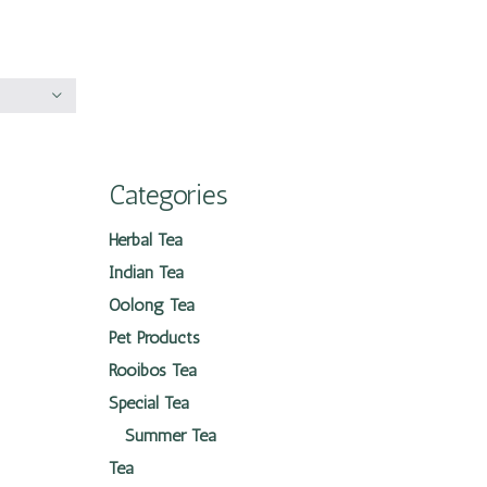
Categories
Herbal Tea
Indian Tea
Oolong Tea
Pet Products
Rooibos Tea
Special Tea
Summer Tea
Tea