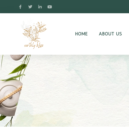
HOME
ABOUT US