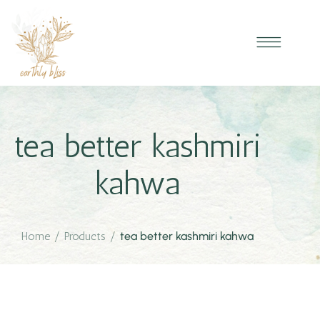
tea better kashmiri
kahwa
Home
/
Products
/
tea better kashmiri kahwa