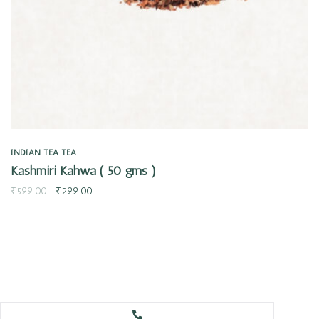
INDIAN TEA
TEA
Kashmiri Kahwa ( 50 gms )
₹
599.00
₹
299.00