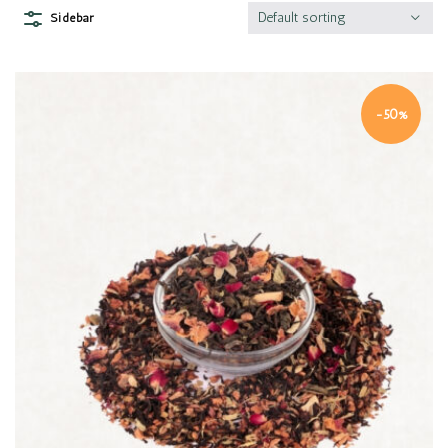
Default sorting
Sidebar
-50%
Quick view