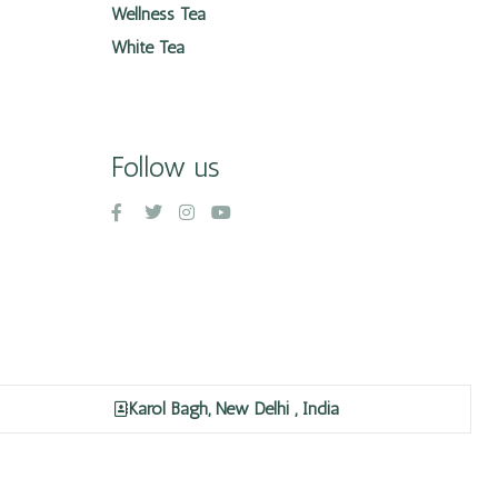
Wellness Tea
White Tea
Follow us
Karol Bagh, New Delhi , India