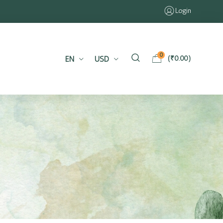
Login
0
EN
USD
(
₹
0.00
)