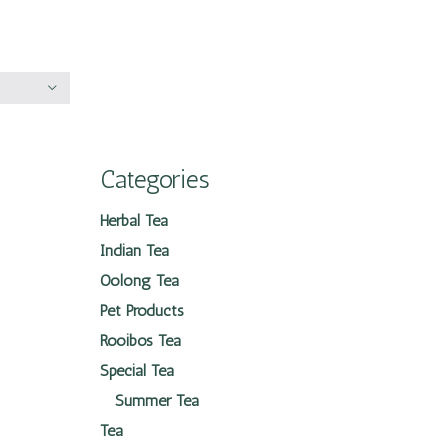
Categories
Herbal Tea
Indian Tea
Oolong Tea
Pet Products
Rooibos Tea
Special Tea
Summer Tea
Tea