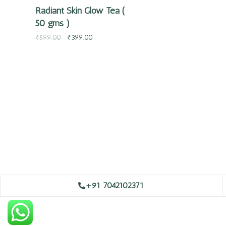
Radiant Skin Glow Tea (
50 gms )
₹
599.00
₹
399.00
+91 7042102371