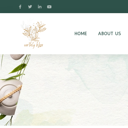
HOME
ABOUT US