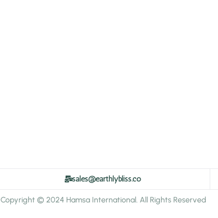
sales@earthlybliss.co
Copyright © 2024 Hamsa International. All Rights Reserved