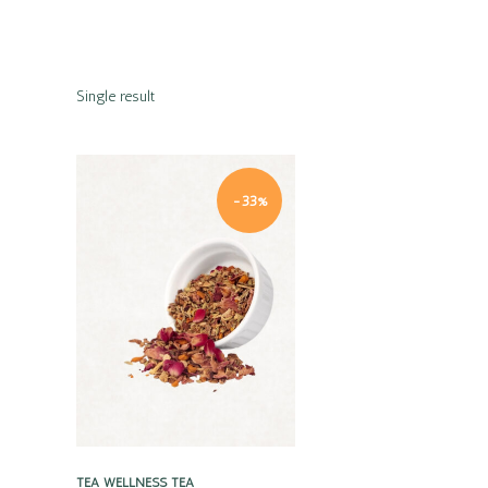
Single result
-33%
Quick view
TEA
WELLNESS TEA