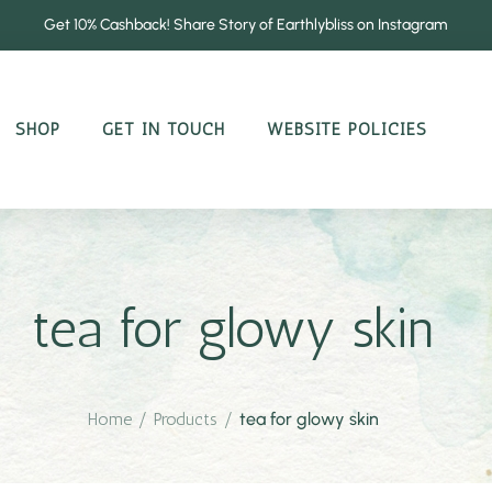
Get 10% Cashback! Share Story of Earthlybliss on Instagram
SHOP
GET IN TOUCH
WEBSITE POLICIES
tea for glowy skin
Home
/
Products
/
tea for glowy skin