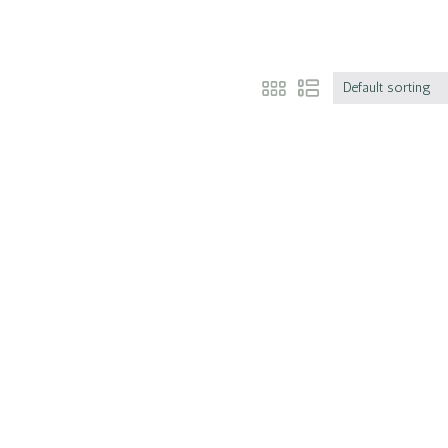
Default sorting