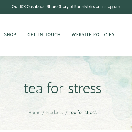
Get 10% Cashback! Share Story of Earthlybliss on Instagram
SHOP
GET IN TOUCH
WEBSITE POLICIES
tea for stress
Home
/
Products
/
tea for stress