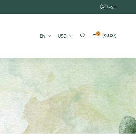
Login
0
EN
USD
(
₹
0.00
)