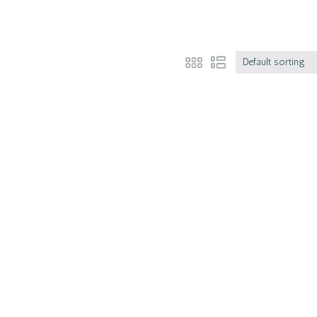
Default sorting