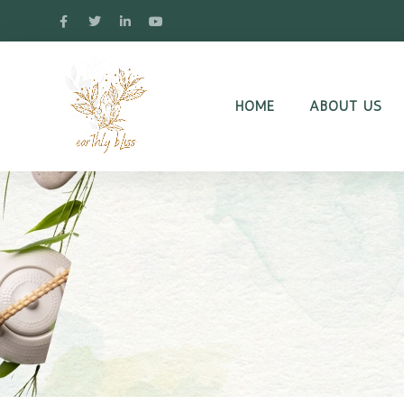
HOME
ABOUT US