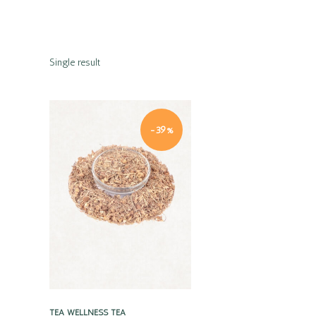
Single result
-39%
Quick view
TEA
WELLNESS TEA