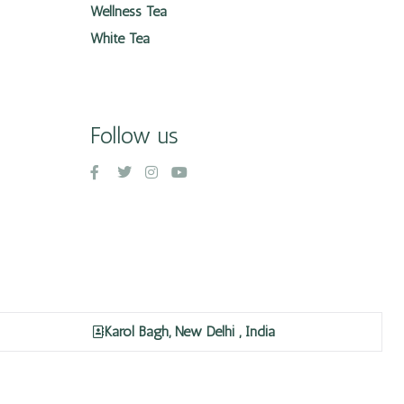
Wellness Tea
White Tea
Follow us
Karol Bagh, New Delhi , India