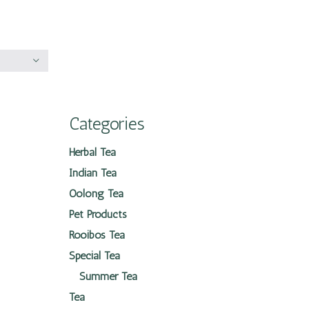
Categories
Herbal Tea
Indian Tea
Oolong Tea
Pet Products
Rooibos Tea
Special Tea
Summer Tea
Tea