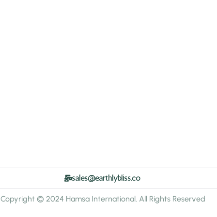
sales@earthlybliss.co
Copyright © 2024 Hamsa International. All Rights Reserved