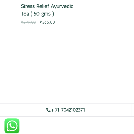
Stress Relief Ayurvedic
Tea ( 50 gms )
₹
599.00
₹
366.00
+91 7042102371