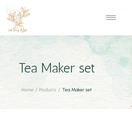
Tea Maker set
Home
/
Products
/
Tea Maker set