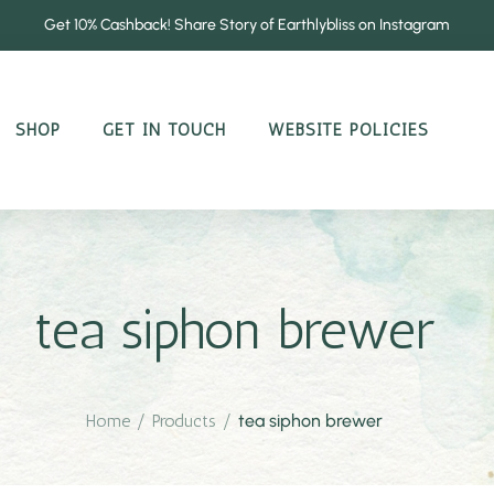
Get 10% Cashback! Share Story of Earthlybliss on Instagram
SHOP
GET IN TOUCH
WEBSITE POLICIES
tea siphon brewer
Home
/
Products
/
tea siphon brewer