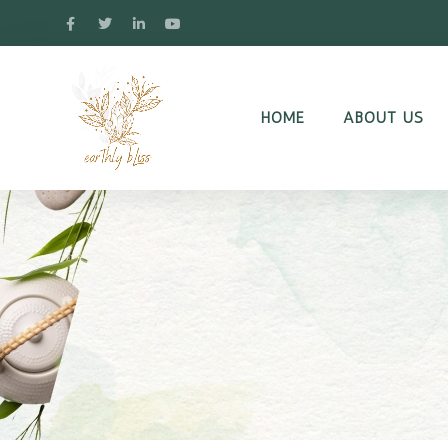
HOME
ABOUT US