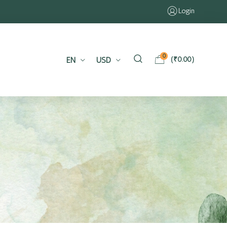
Login
0
EN
USD
(
₹
0.00
)