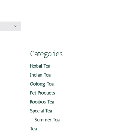
Categories
Herbal Tea
Indian Tea
Oolong Tea
Pet Products
Rooibos Tea
Special Tea
Summer Tea
Tea