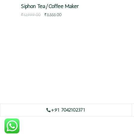
Siphon Tea/Coffee Maker
₹
12,999.00
₹
8,888.00
+91 7042102371