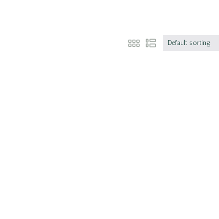
Default sorting