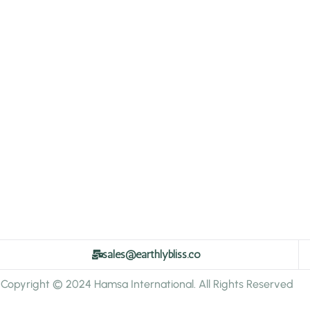
sales@earthlybliss.co
Copyright © 2024 Hamsa International. All Rights Reserved