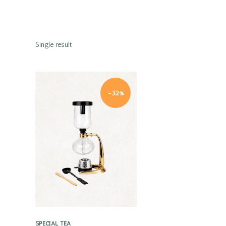
Single result
-32%
Quick view
SPECIAL TEA