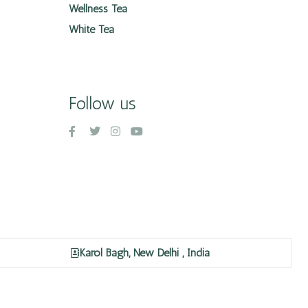
Wellness Tea
White Tea
Follow us
Karol Bagh, New Delhi , India