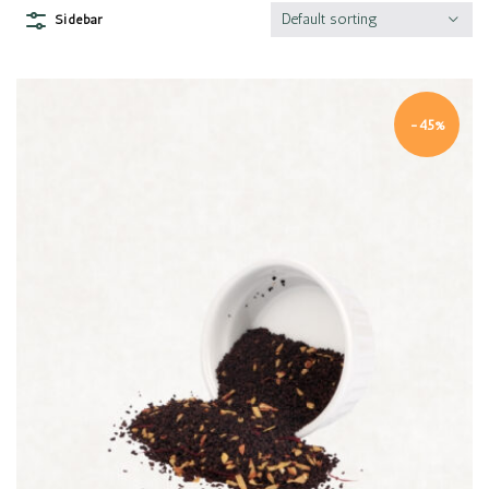
Default sorting
Sidebar
-45%
Quick view