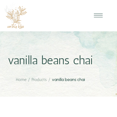
vanilla beans chai
Home
/
Products
/
vanilla beans chai