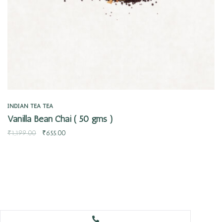
INDIAN TEA
TEA
Vanilla Bean Chai ( 50 gms )
₹
1,199.00
₹
655.00