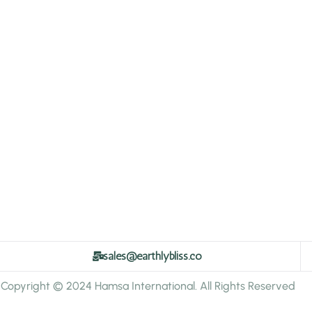
sales@earthlybliss.co
Copyright © 2024 Hamsa International. All Rights Reserved