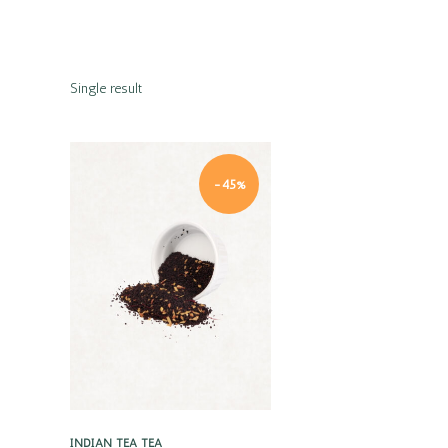
Single result
-45%
Quick view
INDIAN TEA
TEA