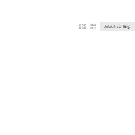
Default sorting