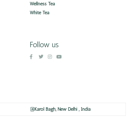
Wellness Tea
White Tea
Follow us
Karol Bagh, New Delhi , India