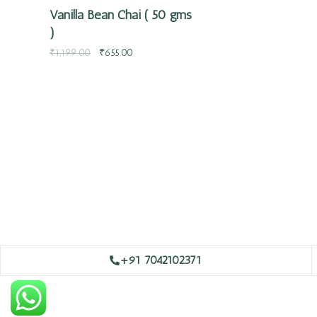
Vanilla Bean Chai ( 50 gms
)
₹
1,199.00
₹
655.00
+91 7042102371