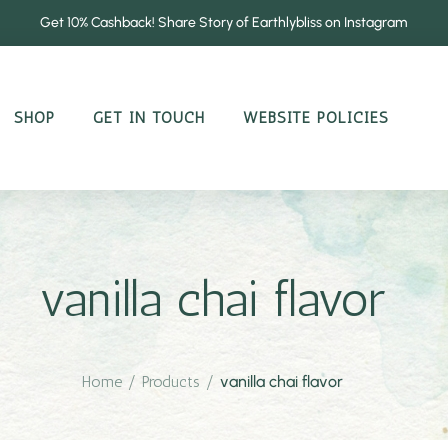
Get 10% Cashback! Share Story of Earthlybliss on Instagram
SHOP
GET IN TOUCH
WEBSITE POLICIES
vanilla chai flavor
Home
/
Products
/
vanilla chai flavor