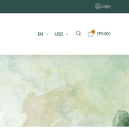
Login
0
EN
USD
(
₹
0.00
)