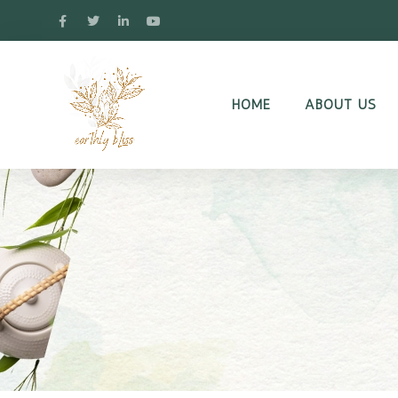
HOME
ABOUT US