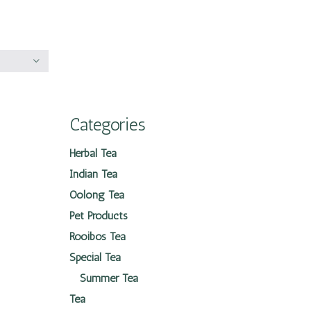
Categories
Herbal Tea
Indian Tea
Oolong Tea
Pet Products
Rooibos Tea
Special Tea
Summer Tea
Tea