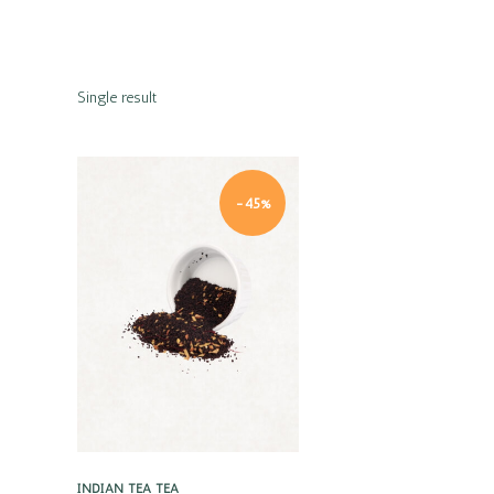
Single result
-45%
Quick view
INDIAN TEA
TEA