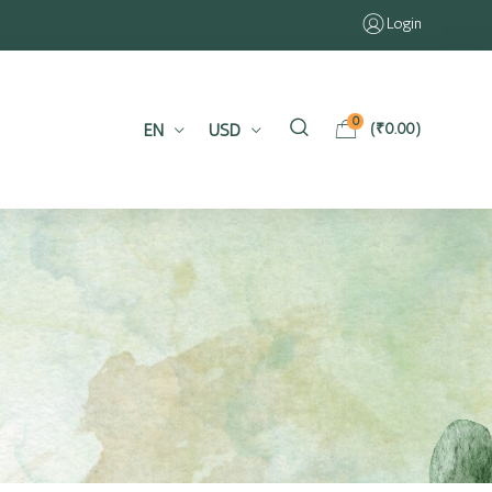
Login
0
EN
USD
(
₹
0.00
)