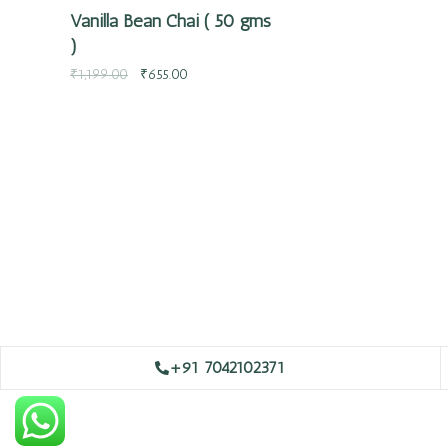
Vanilla Bean Chai ( 50 gms
)
₹
1,199.00
₹
655.00
+91 7042102371