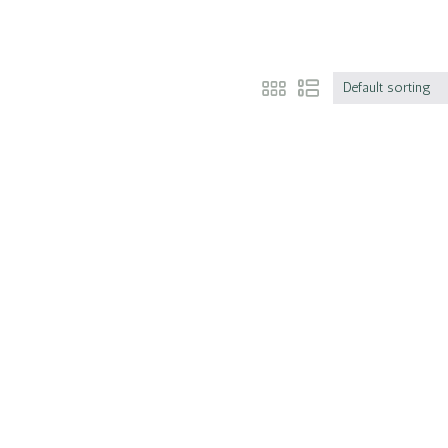
Default sorting