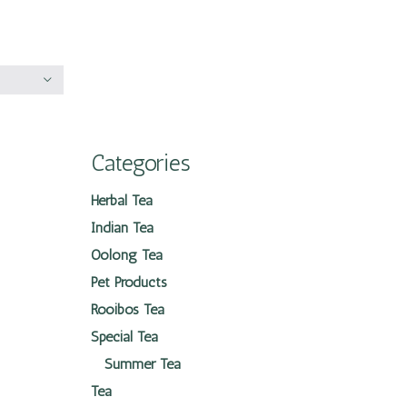
Categories
Herbal Tea
Indian Tea
Oolong Tea
Pet Products
Rooibos Tea
Special Tea
Summer Tea
Tea