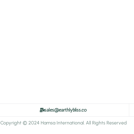
sales@earthlybliss.co
Copyright © 2024 Hamsa International. All Rights Reserved