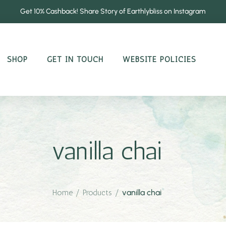
Get 10% Cashback! Share Story of Earthlybliss on Instagram
SHOP
GET IN TOUCH
WEBSITE POLICIES
vanilla chai
Home
/
Products
/
vanilla chai