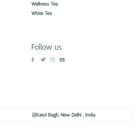
Wellness Tea
White Tea
Follow us
Karol Bagh, New Delhi , India