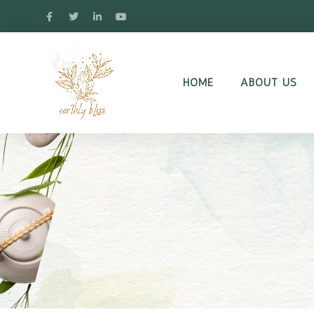
HOME
ABOUT US