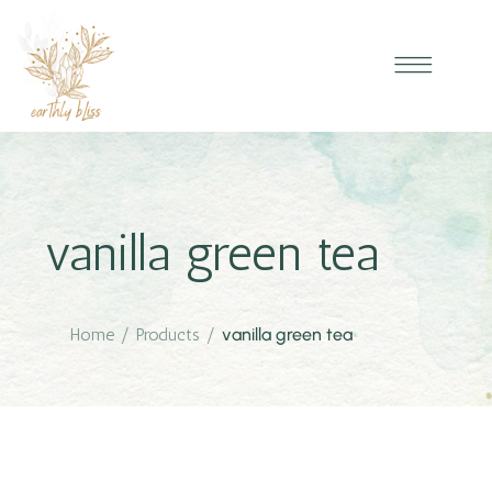
vanilla green tea
Home
/
Products
/
vanilla green tea