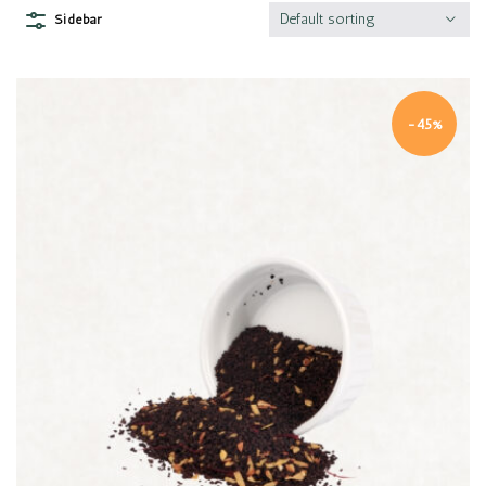
Default sorting
Sidebar
-45%
Quick view