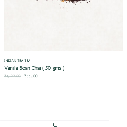
INDIAN TEA
TEA
Vanilla Bean Chai ( 50 gms )
₹
1,199.00
₹
655.00