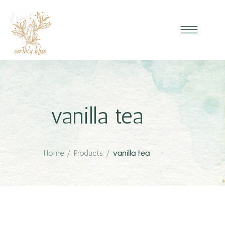
vanilla tea
Home
/
Products
/
vanilla tea