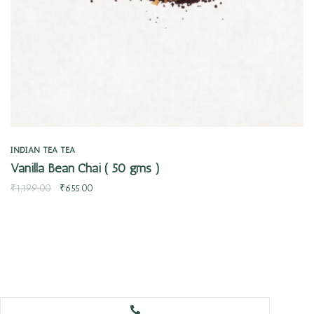
INDIAN TEA
TEA
Vanilla Bean Chai ( 50 gms )
₹
1,199.00
₹
655.00