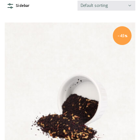
Default sorting
Sidebar
-45%
Quick view