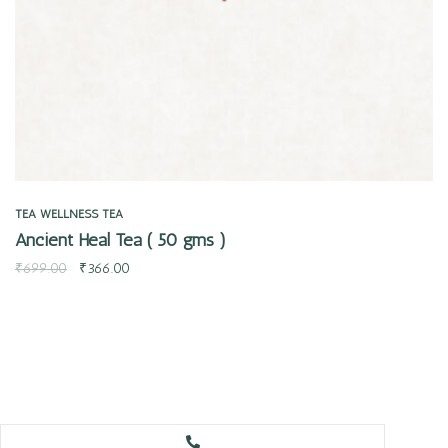
TEA
WELLNESS TEA
Ancient Heal Tea ( 50 gms )
₹
699.00
₹
366.00