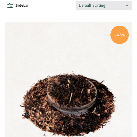
Default sorting
Sidebar
-48%
Quick view