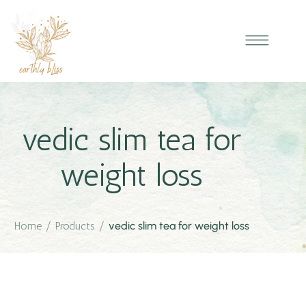
vedic slim tea for
weight loss
Home
/
Products
/
vedic slim tea for weight loss