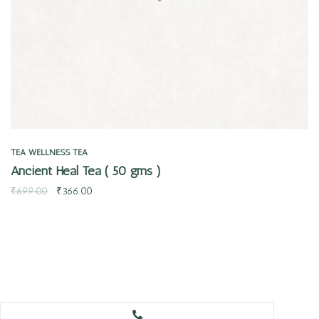
TEA
WELLNESS TEA
Ancient Heal Tea ( 50 gms )
₹
699.00
₹
366.00