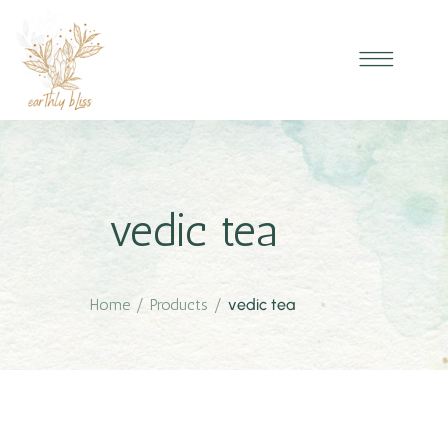
vedic tea
Home
/
Products
/
vedic tea