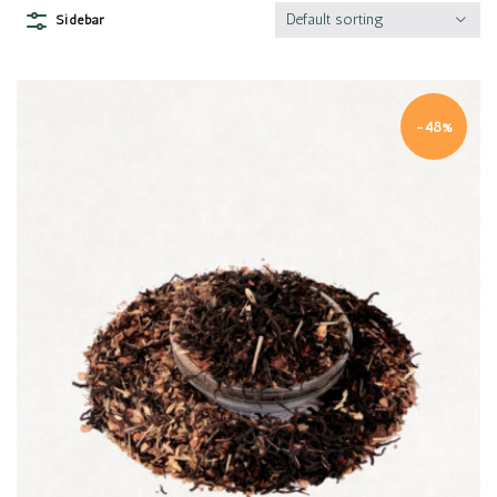
Default sorting
Sidebar
-48%
Quick view