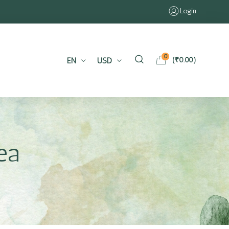
Login
0
EN
USD
(
₹
0.00
)
ea