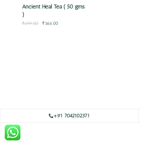
Ancient Heal Tea ( 50 gms
)
₹
699.00
₹
366.00
+91 7042102371