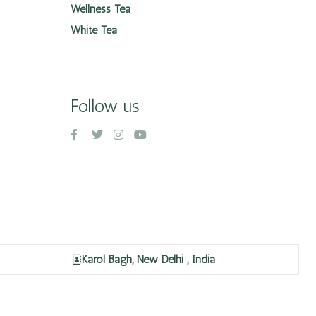
Wellness Tea
White Tea
Follow us
Karol Bagh, New Delhi , India