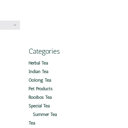
Categories
Herbal Tea
Indian Tea
Oolong Tea
Pet Products
Rooibos Tea
Special Tea
Summer Tea
Tea