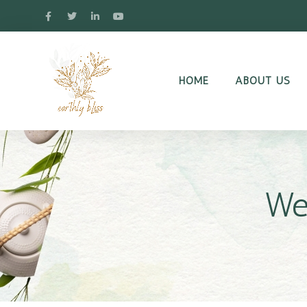
HOME
ABOUT US
We