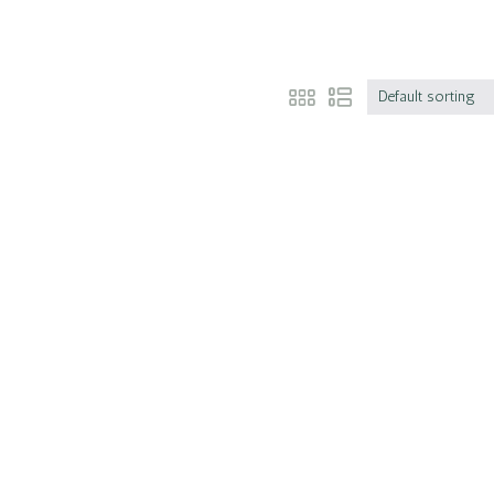
Default sorting