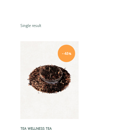
Single result
-48%
Quick view
TEA
WELLNESS TEA