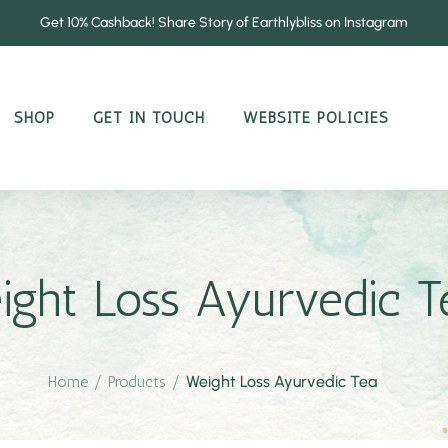
Get 10% Cashback! Share Story of Earthlybliss on Instagram
SHOP
GET IN TOUCH
WEBSITE POLICIES
ight Loss Ayurvedic T
Home
/
Products
/
Weight Loss Ayurvedic Tea