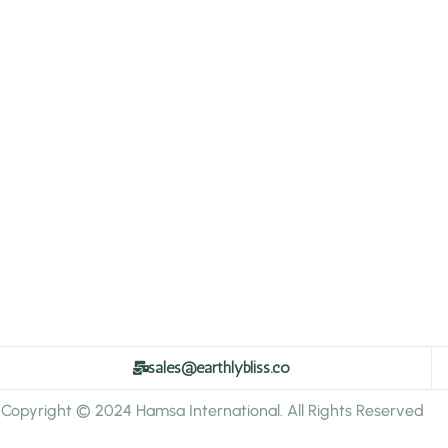
sales@earthlybliss.co
Copyright © 2024 Hamsa International. All Rights Reserved