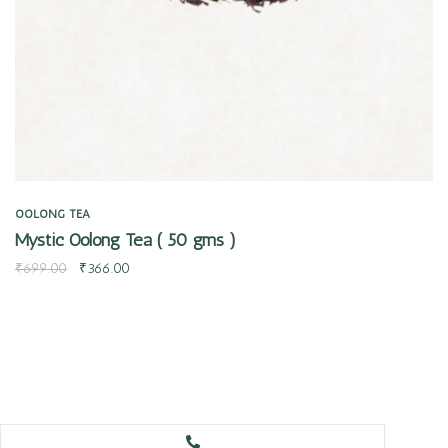
OOLONG TEA
Mystic Oolong Tea ( 50 gms )
₹
699.00
₹
366.00