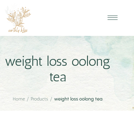
weight loss oolong
tea
Home
/
Products
/
weight loss oolong tea