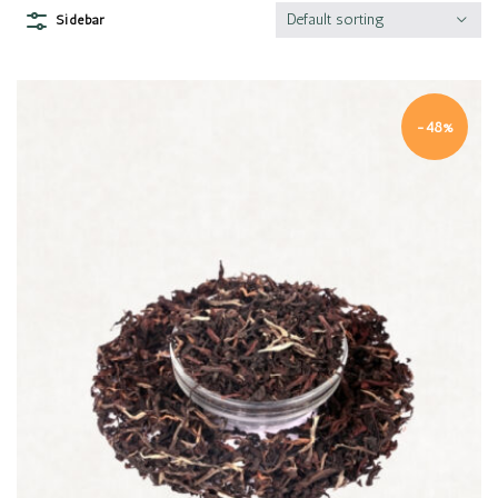
Default sorting
Sidebar
-48%
Quick view