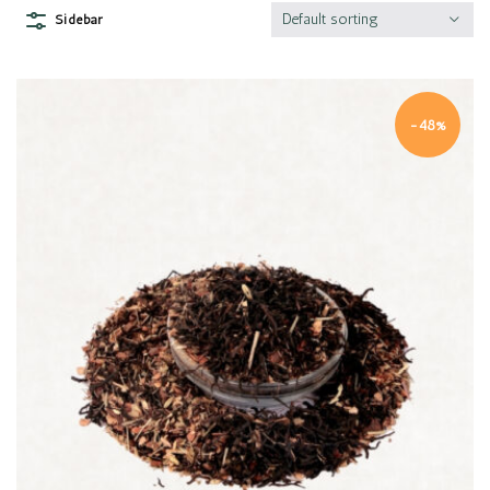
Default sorting
Sidebar
-48%
Quick view