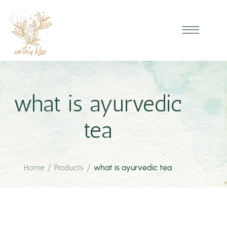
what is ayurvedic
tea
Home
/
Products
/
what is ayurvedic tea