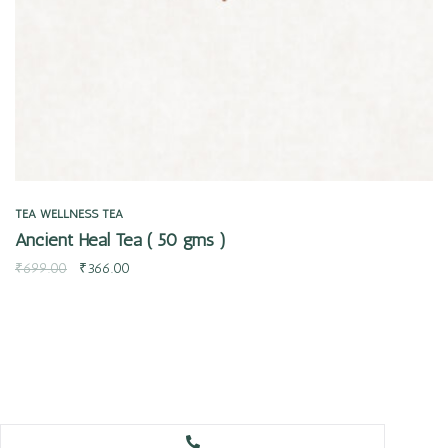
TEA
WELLNESS TEA
Ancient Heal Tea ( 50 gms )
₹
699.00
₹
366.00