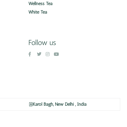
Wellness Tea
White Tea
Follow us
Karol Bagh, New Delhi , India