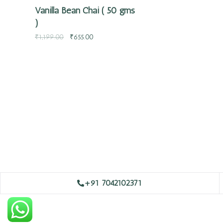
Vanilla Bean Chai ( 50 gms
)
₹
1,199.00
₹
655.00
+91 7042102371