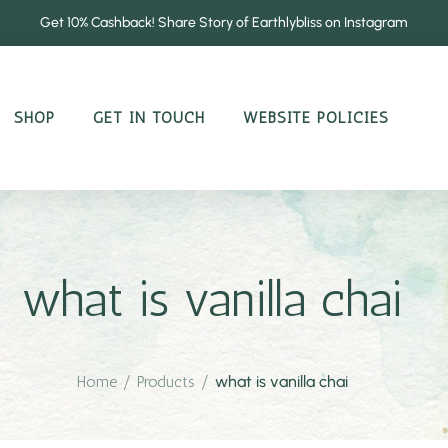
Get 10% Cashback! Share Story of Earthlybliss on Instagram
SHOP
GET IN TOUCH
WEBSITE POLICIES
what is vanilla chai
Home
/
Products
/
what is vanilla chai