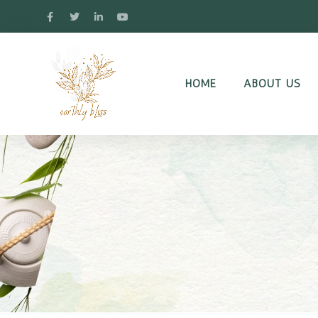
HOME
ABOUT US