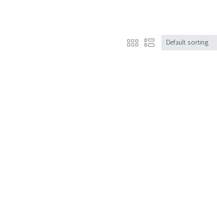
Default sorting