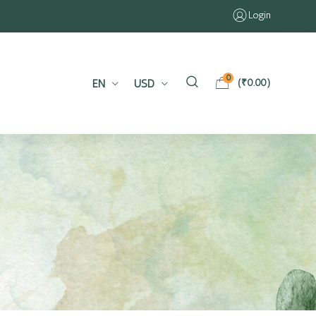
Login
0
EN
USD
(
₹
0.00
)