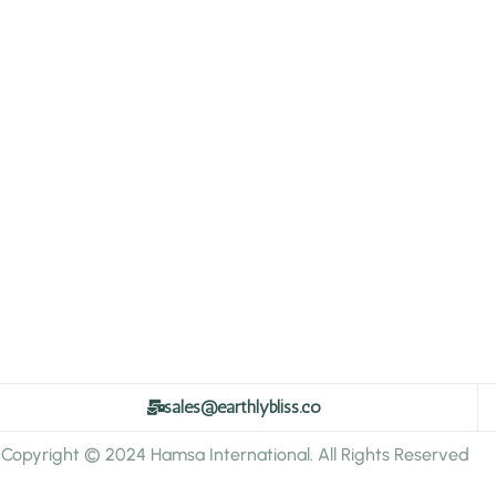
sales@earthlybliss.co
Copyright © 2024 Hamsa International. All Rights Reserved