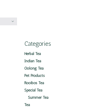
Categories
Herbal Tea
Indian Tea
Oolong Tea
Pet Products
Rooibos Tea
Special Tea
Summer Tea
Tea