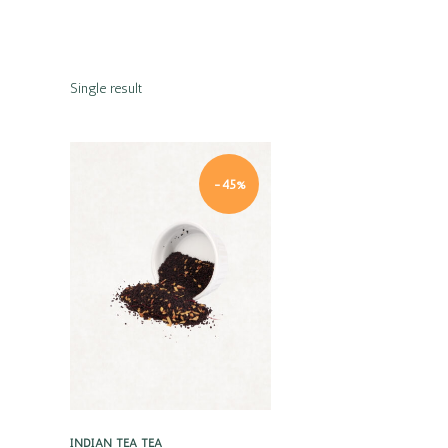
Single result
-45%
Quick view
INDIAN TEA
TEA