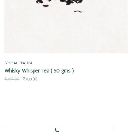
SPECIAL TEA
TEA
Whisky Whisper Tea ( 50 gms )
₹
799.00
₹
433.00