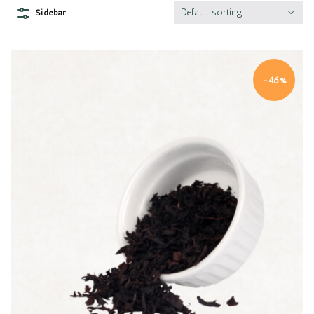
Default sorting
Sidebar
-46%
Quick view