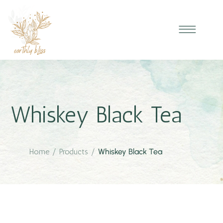
Whiskey Black Tea
Home
/
Products
/
Whiskey Black Tea