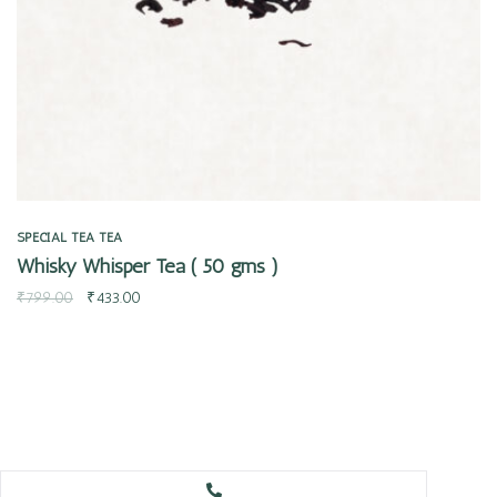
SPECIAL TEA
TEA
Whisky Whisper Tea ( 50 gms )
₹
799.00
₹
433.00