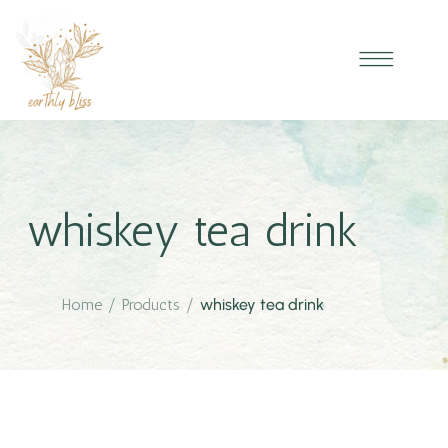
whiskey tea drink
Home
/
Products
/
whiskey tea drink