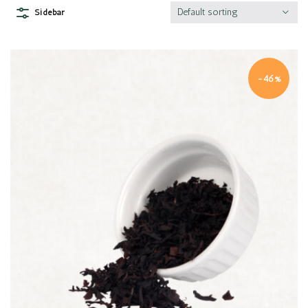
Default sorting
Sidebar
-46%
Quick view