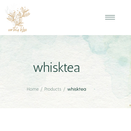
whisktea
Home
/
Products
/
whisktea