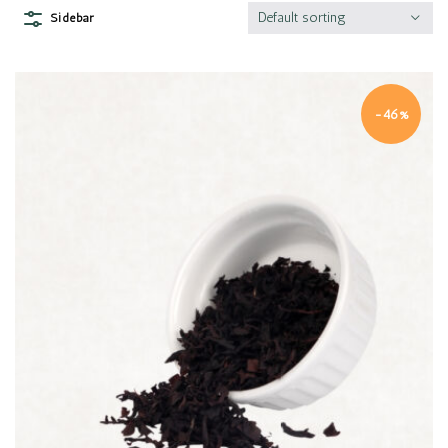
Default sorting
Sidebar
-46%
Quick view