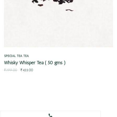
SPECIAL TEA
TEA
Whisky Whisper Tea ( 50 gms )
₹
799.00
₹
433.00