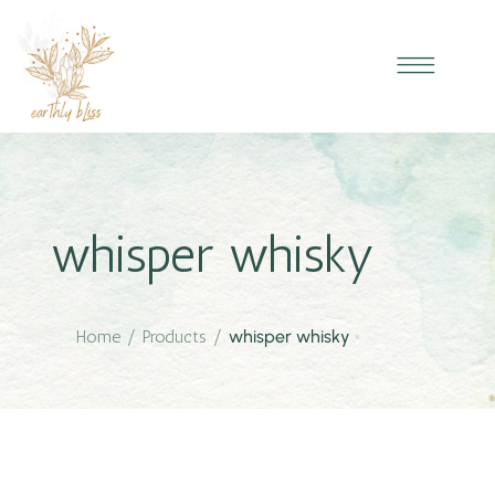
whisper whisky
Home
/
Products
/
whisper whisky