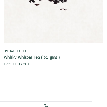
SPECIAL TEA
TEA
Whisky Whisper Tea ( 50 gms )
₹
799.00
₹
433.00