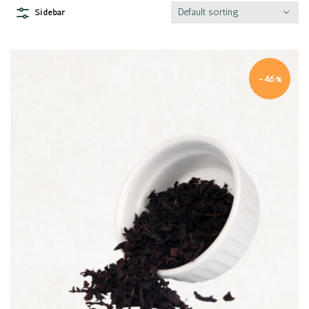
Default sorting
Sidebar
-46%
Quick view